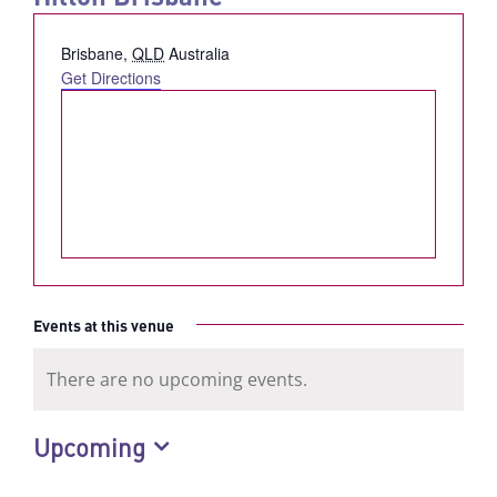
Address
Brisbane
,
QLD
Australia
Get Directions
Events at this venue
There are no upcoming events.
Notice
Upcoming
Select