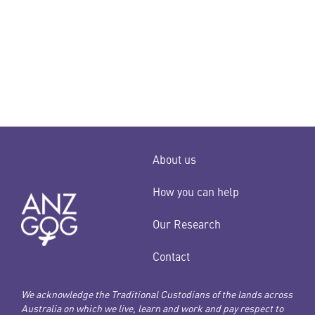
date.
About us
How you can help
Our Research
Contact
We acknowledge the Traditional Custodians of the lands across
Australia on which we live, learn and work and pay respect to