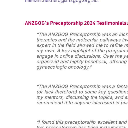
heshani.nesfield@anzgog.org.au.
ANZGOG’s Preceptorship 2024 Testimonials
“The ANZGOG Preceptorship was an incre
therapies and the molecular pathways inv
expert in the field allowed me to refine
my own. A key highlight of the program w
engage in online discussions. Over the ye
organized and highly beneficial, offerin
gynaecologic oncology.”
“The ANZGOG Preceptorship was a fantast
(or lack therefore) to some key question
my mentors, discussing the topics, and sh
recommend it to anyone interested in pursu
“I found this preceptorship excellent and
this preceptorship has been instrumental 