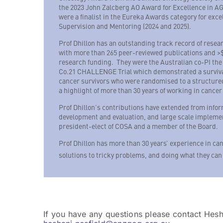
the 2023 John Zalcberg AO Award for Excellence in A
were a finalist in the Eureka Awards category for exc
Supervision and Mentoring (2024 and 2025).
Prof Dhillon has an outstanding track record of resea
with more than 265 peer-reviewed publications and >$
research funding. They were the Australian co-PI the
Co.21 CHALLENGE Trial which demonstrated a surviva
cancer survivors who were randomised to a structure
a highlight of more than 30 years of working in cancer 
Prof Dhillon’s contributions have extended from info
development and evaluation, and large scale implement
president-elect of COSA and a member of the Board.
Prof Dhillon has more than 30 years’ experience in can
solutions to tricky problems, and doing what they can
If you have any questions please contact Hes