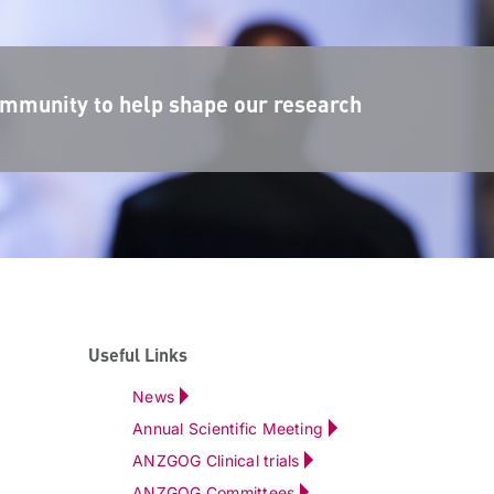
mmunity to help shape our research
Useful Links
News
Annual Scientific Meeting
ANZGOG Clinical trials
ANZGOG Committees