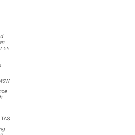
ed
an
e on
n
 NSW
nce
h
, TAS
ing
ng,