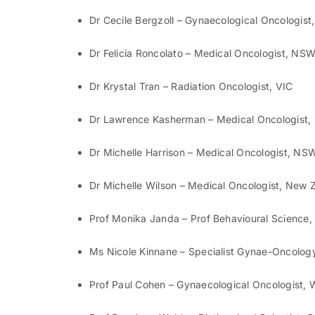
Dr Cecile Bergzoll – Gynaecological Oncologis
Dr Felicia Roncolato – Medical Oncologist, NS
Dr Krystal Tran – Radiation Oncologist, VIC
Dr Lawrence Kasherman – Medical Oncologist
Dr Michelle Harrison – Medical Oncologist, NS
Dr Michelle Wilson – Medical Oncologist, New 
Prof Monika Janda – Prof Behavioural Science
Ms Nicole Kinnane – Specialist Gynae-Oncolog
Prof Paul Cohen – Gynaecological Oncologist,