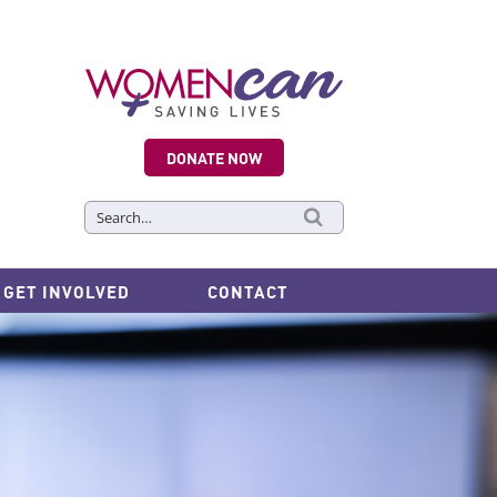
DONATE NOW
Search
for:
GET INVOLVED
CONTACT