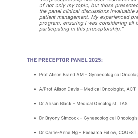
of not only my topic, but those presented
the panel clinical discussions invaluable
patient management. My experienced prec
program, ensuring I was considering all 
participating in this preceptorship.”
THE PRECEPTOR PANEL 2025:
Prof Alison Brand AM – Gynaecological Oncolo
A/Prof Alison Davis – Medical Oncologist, ACT
Dr Allison Black – Medical Oncologist, TAS
Dr Bryony Simcock – Gynaecological Oncologis
Dr Carrie-Anne Ng – Research Fellow, CQUES