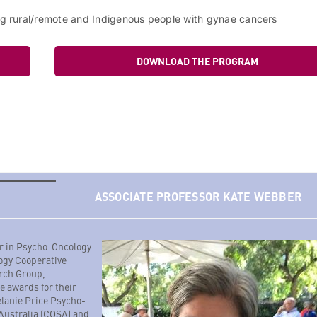
ing rural/remote and Indigenous people with gynae cancers
DOWNLOAD THE PROGRAM
ASSOCIATE PROFESSOR KATE WEBBER
or in Psycho-Oncology
ogy Cooperative
rch Group,
e awards for their
elanie Price Psycho-
 Australia (COSA) and