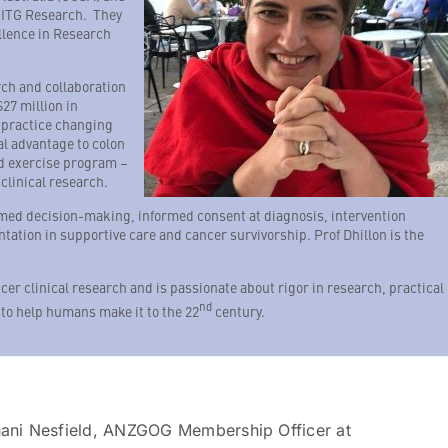
GITG Research. They
ellence in Research
rch and collaboration
27 million in
 practice changing
l advantage to colon
d exercise program –
clinical research.
rmed decision-making, informed consent at diagnosis, intervention
ation in supportive care and cancer survivorship. Prof Dhillon is the
cer clinical research and is passionate about rigor in research, practical
nd
 to help humans make it to the 22
century.
hani Nesfield, ANZGOG Membership Officer at