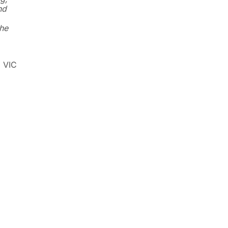
nd
he
, VIC