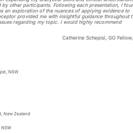
 by other participants. Following each presentation, I fou
 as an exploration of the nuances of applying evidence to
eptor provided me with insightful guidance throughout t
issues regarding my topic. I would highly recommend
Catherine Schepisi, GO Fellow
gist, NSW
t, New Zealand
T, NSW