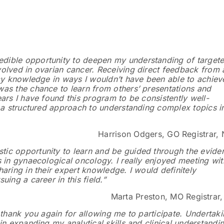
:
dible opportunity to deepen my understanding of target
olved in ovarian cancer. Receiving direct feedback from 
 my knowledge in ways I wouldn’t have been able to achiev
as the chance to learn from others’ presentations and
ars I have found this program to be consistently well-
g a structured approach to understanding complex topics i
Harrison Odgers, GO Registrar,
ic opportunity to learn and be guided through the evide
s in gynaecological oncology. I really enjoyed meeting wit
aring in their expert knowledge. I would definitely
ing a career in this field.”
Marta Preston, MO Registrar
 thank you again for allowing me to participate. Undertak
in expanding my analytical skills and clinical understandi