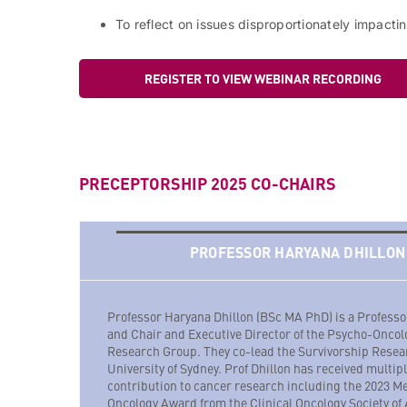
To reflect on issues disproportionately impact
REGISTER TO VIEW WEBINAR RECORDING
PRECEPTORSHIP 2025 CO-CHAIRS
PROFESSOR HARYANA DHILLON
Professor Haryana Dhillon (BSc MA PhD) is a Profess
and Chair and Executive Director of the Psycho-Oncol
Research Group. They co-lead the Survivorship Resea
University of Sydney. Prof Dhillon has received multipl
contribution to cancer research including the 2023 M
Oncology Award from the Clinical Oncology Society of