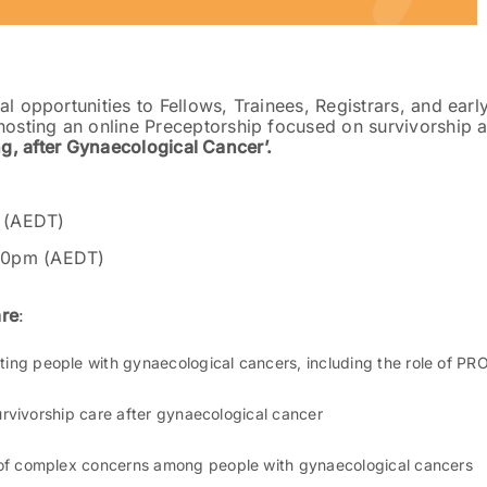
l opportunities to Fellows, Trainees, Registrars, and earl
hosting an online Preceptorship focused on survivorship 
ng, after Gynaecological Cancer’.
 (AEDT)
30pm (AEDT)
are
:
ng people with gynaecological cancers, including the role of PR
urvivorship care after gynaecological cancer
of complex concerns among people with gynaecological cancers