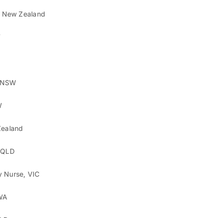
t, New Zealand
W
, NSW
W
Zealand
, QLD
y Nurse, VIC
 WA