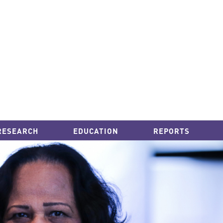
RESEARCH
EDUCATION
REPORTS