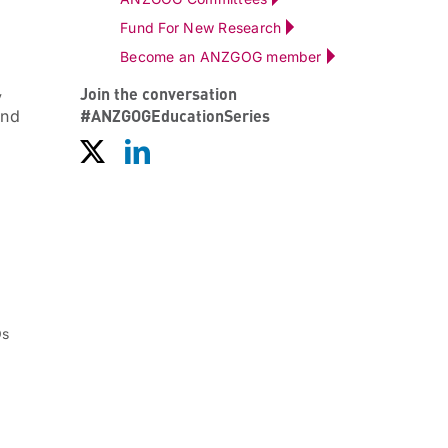
Fund For New Research
Become an ANZGOG member
Join the conversation
y
#ANZGOGEducationSeries
and
Os