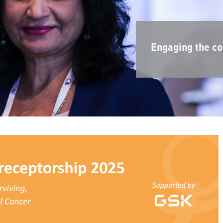
Engaging the co