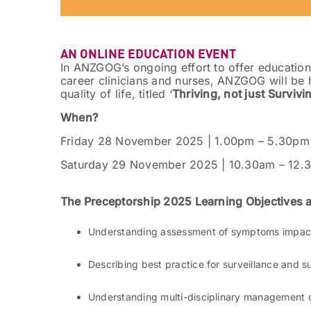
AN ONLINE EDUCATION EVENT
In ANZGOG’s ongoing effort to offer educationa
career clinicians and nurses, ANZGOG will be 
quality of life, titled ‘
Thriving, not just Survivi
When?
Friday 28 November 2025 | 1.00pm – 5.30pm
Saturday 29 November 2025 | 10.30am – 12.
The Preceptorship 2025 Learning Objectives 
Understanding assessment of symptoms impacti
Describing best practice for surveillance and s
Understanding multi-disciplinary management 