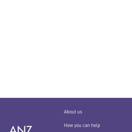
About us
How you can help