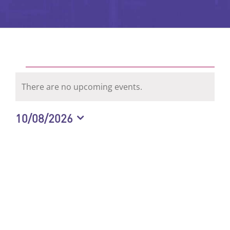
Events
There are no upcoming events.
Notice
for
10/08/2026
Select
August
date.
10,
2026