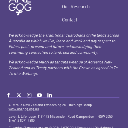
Our Research
Contact
We acknowledge the Traditional Custodians of the lands across
Australia on which we live, learn and work and pay respect to
Elders past, present and future, acknowledging their
continuing connection to land, sea and community.
We acknowledge Māori as tangata whenua of Aotearoa New
Zealand and as Treaty partners with the Crown as agreed in Te
Tiriti o Waitangi.
Australia New Zealand Gynaecological Oncology Group
www.anzgog.org.au
Level 6, Lifehouse, 119-143 Missenden Road Camperdown NSW 2050
T:+61 2 8071 4880
E:
contact@anzgog.org.au
© 2026 ANZGOG |
Copyright
|
Disclaimer |