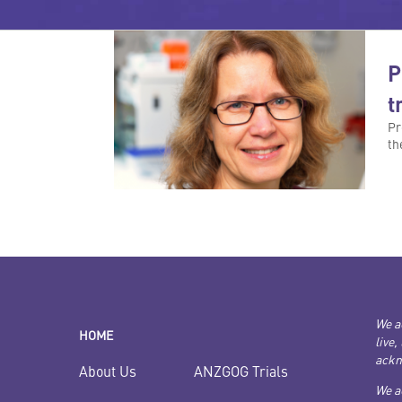
P
t
Pr
th
We a
HOME
live,
ackn
ANZGOG Trials
About Us
We a