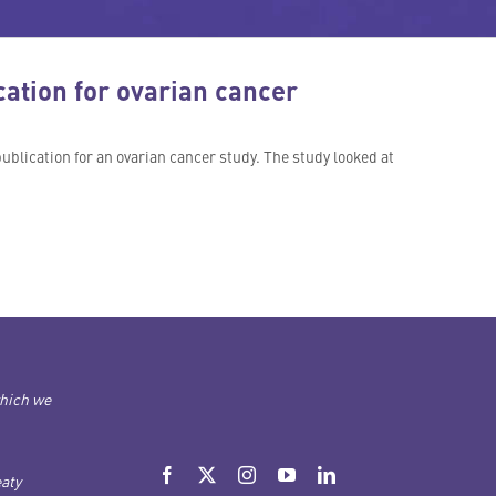
ation for ovarian cancer
ublication for an ovarian cancer study. The study looked at
which we
aty