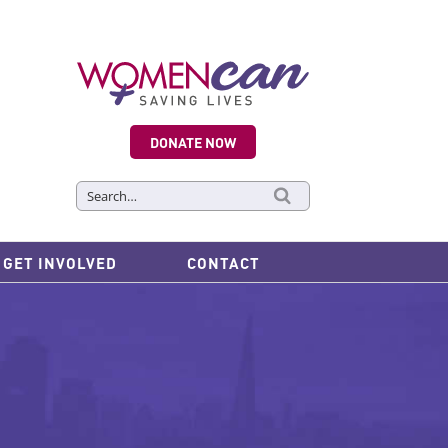
DONATE NOW
Search
for:
GET INVOLVED
CONTACT