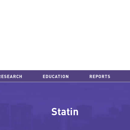
RESEARCH
EDUCATION
REPORTS
Statin