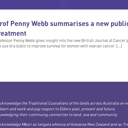
rof Penny Webb summarises a new public
reatment
ofessor Penny Webb gives insight into the new British Journal of Cancer p
e use of a statin to improve survival for women with ovarian cancer. [...]
cknowledge the Traditional Custodians of the lands across Australia on 
 learn and work and pay respect to Elders past, present and future,
owledging their continuing connection to land, sea and community.
cknowledge Māori as tangata whenua of Aotearoa New Zealand and as Tre