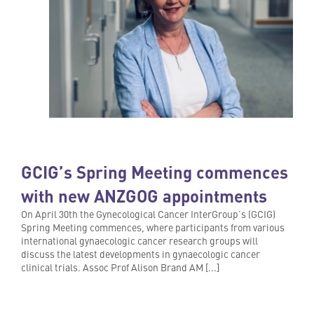
GCIG’s Spring Meeting commences
with new ANZGOG appointments
On April 30th the Gynecological Cancer InterGroup’s (GCIG)
Spring Meeting commences, where participants from various
international gynaecologic cancer research groups will
discuss the latest developments in gynaecologic cancer
clinical trials. Assoc Prof Alison Brand AM [...]