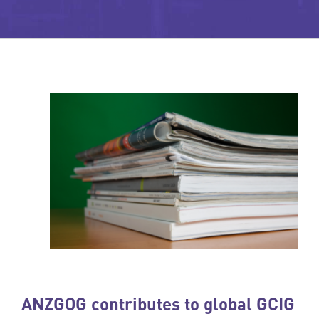
ANZGOG contributes to global GCIG