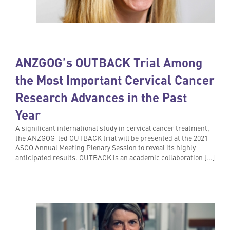
ANZGOG’s OUTBACK Trial Among
the Most Important Cervical Cancer
Research Advances in the Past
Year
A significant international study in cervical cancer treatment,
the ANZGOG-led OUTBACK trial will be presented at the 2021
ASCO Annual Meeting Plenary Session to reveal its highly
anticipated results. OUTBACK is an academic collaboration [...]