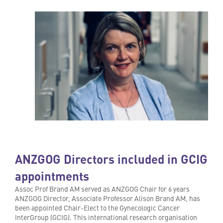
ANZGOG Directors included in GCIG
appointments
Assoc Prof Brand AM served as ANZGOG Chair for 6 years
ANZGOG Director, Associate Professor Alison Brand AM, has
been appointed Chair-Elect to the Gynecologic Cancer
InterGroup (GCIG). This international research organisation