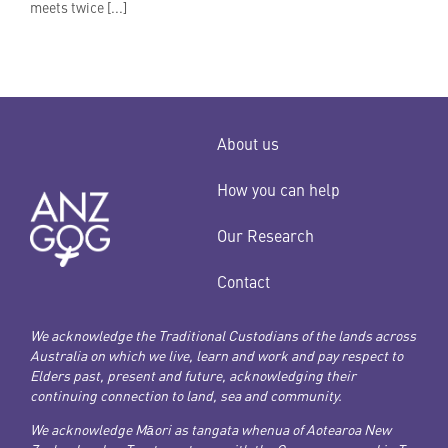
meets twice [...]
About us
How you can help
Our Research
Contact
We acknowledge the Traditional Custodians of the lands across
Australia on which we live, learn and work and pay respect to
Elders past, present and future, acknowledging their
continuing connection to land, sea and community.
We acknowledge Māori as tangata whenua of Aotearoa New