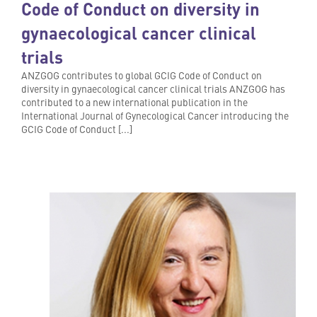
Code of Conduct on diversity in
gynaecological cancer clinical
trials
ANZGOG contributes to global GCIG Code of Conduct on
diversity in gynaecological cancer clinical trials ANZGOG has
contributed to a new international publication in the
International Journal of Gynecological Cancer introducing the
GCIG Code of Conduct [...]