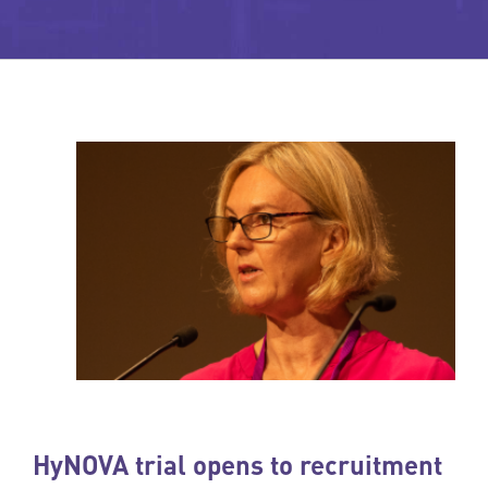
HyNOVA trial opens to recruitment