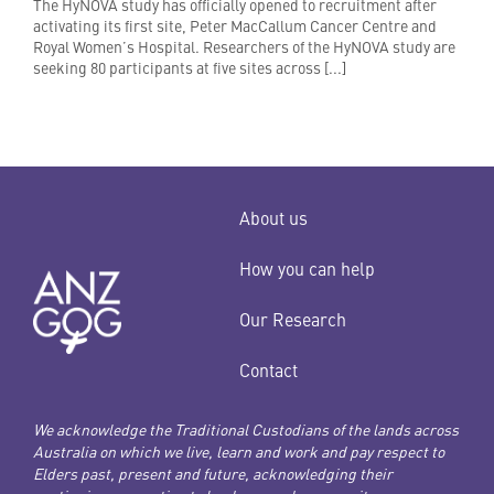
The HyNOVA study has officially opened to recruitment after
activating its first site, Peter MacCallum Cancer Centre and
Royal Women’s Hospital. Researchers of the HyNOVA study are
seeking 80 participants at five sites across [...]
About us
How you can help
Our Research
Contact
We acknowledge the Traditional Custodians of the lands across
Australia on which we live, learn and work and pay respect to
Elders past, present and future, acknowledging their