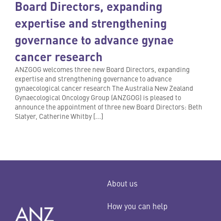
Board Directors, expanding
expertise and strengthening
governance to advance gynae
cancer research
ANZGOG welcomes three new Board Directors, expanding
expertise and strengthening governance to advance
gynaecological cancer research The Australia New Zealand
Gynaecological Oncology Group (ANZGOG) is pleased to
announce the appointment of three new Board Directors: Beth
Slatyer, Catherine Whitby [...]
About us
How you can help