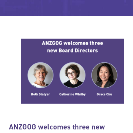
ANZGOG welcomes three new