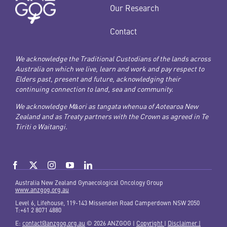
Our Research
Contact
We acknowledge the Traditional Custodians of the lands across
Australia on which we live, learn and work and pay respect to
Elders past, present and future, acknowledging their
continuing connection to land, sea and community.
We acknowledge Māori as tangata whenua of Aotearoa New
Zealand and as Treaty partners with the Crown as agreed in Te
Tiriti o Waitangi.
Australia New Zealand Gynaecological Oncology Group
www.anzgog.org.au
Level 6, Lifehouse, 119-143 Missenden Road Camperdown NSW 2050
T:+61 2 8071 4880
E:
contact@anzgog.org.au
© 2026 ANZGOG |
Copyright
|
Disclaimer |