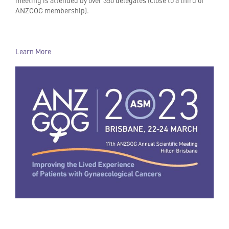
ANZGOG membership).
Learn More