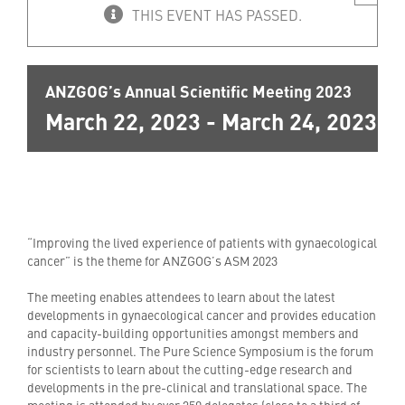
THIS EVENT HAS PASSED.
ANZGOG’s Annual Scientific Meeting 2023
March 22, 2023
-
March 24, 2023
“Improving the lived experience of patients with gynaecological
cancer” is the theme for ANZGOG’s ASM 2023
The meeting enables attendees to learn about the latest
developments in gynaecological cancer and provides education
and capacity-building opportunities amongst members and
industry personnel. The Pure Science Symposium is the forum
for scientists to learn about the cutting-edge research and
developments in the pre-clinical and translational space. The
meeting is attended by over 350 delegates (close to a third of