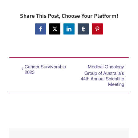
Share This Post, Choose Your Platform!
Facebook
X
LinkedIn
Tumblr
Pinterest
Cancer Survivorship
Medical Oncology
2023
Group of Australia’s
44th Annual Scientific
Meeting