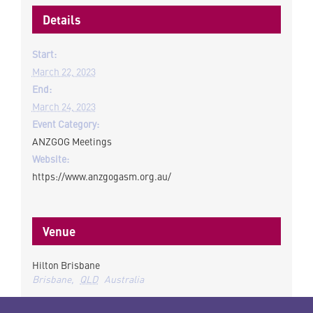
Details
Start:
March 22, 2023
End:
March 24, 2023
Event Category:
ANZGOG Meetings
Website:
https://www.anzgogasm.org.au/
Venue
Hilton Brisbane
Brisbane
,
QLD
Australia