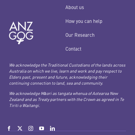
About us
How you can help
Our Research
Contact
We acknowledge the Traditional Custodians of the lands across
Australia on which we live, learn and work and pay respect to
Elders past, present and future, acknowledging their
continuing connection to land, sea and community.
We acknowledge Māori as tangata whenua of Aotearoa New
Zealand and as Treaty partners with the Crown as agreed in Te
Tiriti o Waitangi.