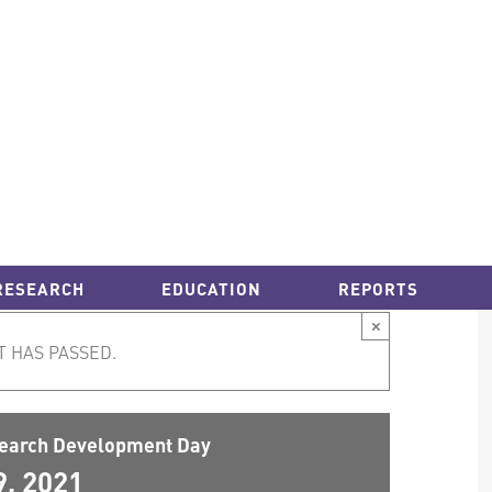
RESEARCH
EDUCATION
REPORTS
×
T HAS PASSED.
earch Development Day
9, 2021