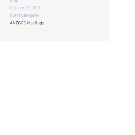
October 29, 2021
Event Category:
ANZGOG Meetings