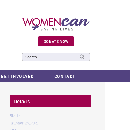
DONATE NOW
Search
for:
GET INVOLVED
CONTACT
Details
Start:
October 28, 2021
End: