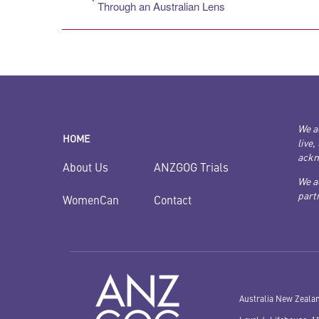
Through an Australian Lens
We a
HOME
live,
ackn
ANZGOG Trials
About Us
We a
partn
Contact
WomenCan
Australia New Zeala