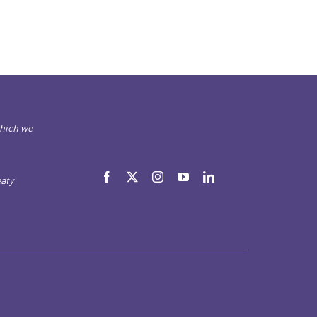
which we
aty