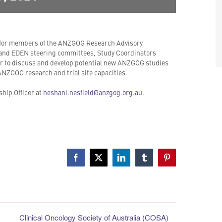
 for members of the ANZGOG Research Advisory
nd EDEN steering committees, Study Coordinators
 to discuss and develop potential new ANZGOG studies
 ANZGOG research and trial site capacities.
hip Officer at
heshani.nesfield@anzgog.org.au.
Facebook
X
LinkedIn
Tumblr
Pinterest
Clinical Oncology Society of Australia (COSA)