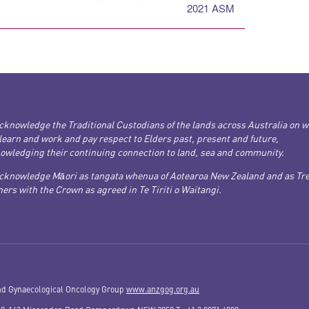
2021 ASM
cknowledge the Traditional Custodians of the lands across Australia on 
 learn and work and pay respect to Elders past, present and future,
owledging their continuing connection to land, sea and community.
cknowledge Māori as tangata whenua of Aotearoa New Zealand and as Tre
ers with the Crown as agreed in Te Tiriti o Waitangi.
nd Gynaecological Oncology Group
www.anzgog.org.au