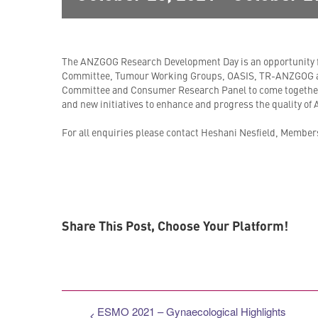
The ANZGOG Research Development Day is an opportunity
Committee, Tumour Working Groups, OASIS, TR-ANZGOG a
Committee and Consumer Research Panel to come together
and new initiatives to enhance and progress the quality of
For all enquiries please contact Heshani Nesfield, Members
Share This Post, Choose Your Platform!
ESMO 2021 – Gynaecological Highlights