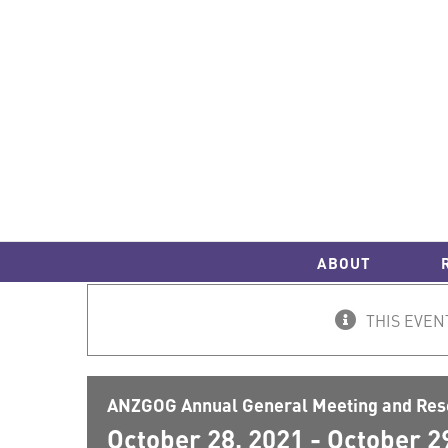
Skip
to
content
ABOUT
THIS EVEN
ANZGOG Annual General Meeting and Res
October 28, 2021
-
October 2