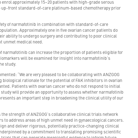
o enrol approximately 15–20 patients with high-grade serous
 up-front standard-of-care platinum-based chemotherapy prior
safety of narmafotinib in combination with standard-of-care
opulation. Approximately one in five ovarian cancer patients do
ir ability to undergo surgery and contributing to poor clinical
ant unmet medical need.
f narmafotinib can increase the proportion of patients eligible for
biomarkers will be examined for insight into narmafotinib’s
he study.
mmented: “We are very pleased to be collaborating with ANZGOG
iological rationale for the potential of FAK inhibitors in ovarian
ranted. Patients with ovarian cancer who do not respond to initial
 study will provide an opportunity to assess whether narmafotinib
resents an important step in broadening the clinical utility of our
s the strength of ANZGOG’s collaborative clinical trials network
tors to address areas of high unmet need in gynaecological cancers.
ign and deliver rigorous, potentially practice-changing clinical
underpinned by a commitment to translating promising scientific
 trials that can generate meaningful evidence to inform future