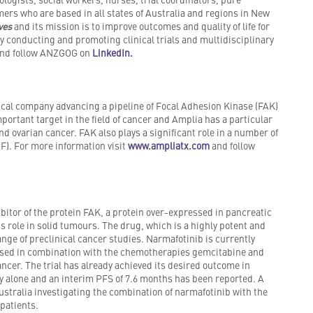
ers who are based in all states of Australia and regions in New
ives
and its mission is to improve outcomes and quality of life for
by conducting and promoting clinical trials and multidisciplinary
nd follow ANZGOG on
LinkedIn.
cal company advancing a pipeline of Focal Adhesion Kinase (FAK)
mportant target in the field of cancer and Amplia has a particular
d ovarian cancer. FAK also plays a significant role in a number of
F). For more information visit
www.ampliatx.com
and follow
itor of the protein FAK, a protein over-expressed in pancreatic
ts role in solid tumours. The drug, which is a highly potent and
ange of preclinical cancer studies. Narmafotinib is currently
 dosed in combination with the chemotherapies gemcitabine and
ncer. The trial has already achieved its desired outcome in
y alone and an interim PFS of 7.6 months has been reported. A
ustralia investigating the combination of narmafotinib with the
patients.