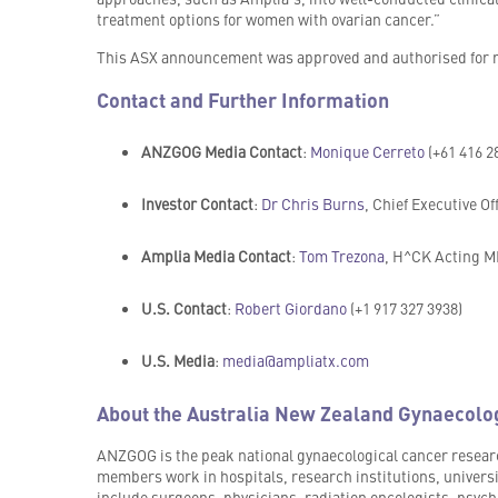
treatment options for women with ovarian cancer.”
This ASX announcement was approved and authorised for re
Contact and Further Information
ANZGOG Media Contact
:
Monique Cerreto
(+61 416 2
Investor Contact
:
Dr Chris Burns
, Chief Executive Of
Amplia Media Contact
:
Tom Trezona
, H^CK Acting MD
U.S. Contact
:
Robert Giordano
(+1 917 327 3938)
U.S. Media
:
media@ampliatx.com
About the Australia New Zealand Gynaecolo
ANZGOG is the peak national gynaecological cancer researc
members work in hospitals, research institutions, univers
include surgeons, physicians, radiation oncologists, psycho