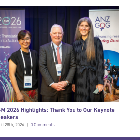
M 2026 Highlights: Thank You to Our Keynote
STRIVE 
peakers
New Zea
cancer
il 28th, 2026
|
0 Comments
March 4th