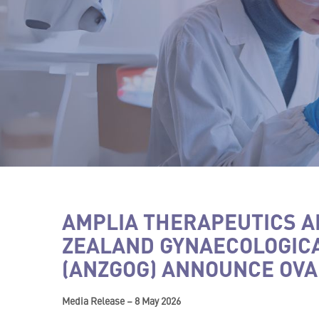
AMPLIA THERAPEUTICS A
ZEALAND GYNAECOLOGIC
(ANZGOG) ANNOUNCE OVA
Media Release – 8 May 2026