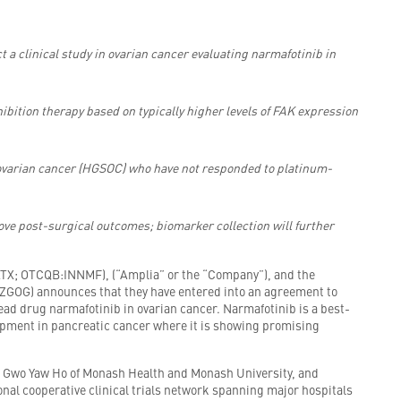
 clinical study in ovarian cancer evaluating narmafotinib in
ibition therapy based on typically higher levels of FAK expression
 ovarian cancer (HGSOC) who have not responded to platinum-
rove post-surgical outcomes; biomarker collection will further
ATX; OTCQB:INNMF), (“Amplia” or the “Company”), and the
ZGOG) announces that they have entered into an agreement to
ead drug narmafotinib in ovarian cancer. Narmafotinib is a best-
lopment in pancreatic cancer where it is showing promising
y Dr Gwo Yaw Ho of Monash Health and Monash University, and
al cooperative clinical trials network spanning major hospitals