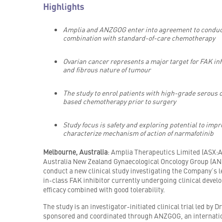
Highlights
Amplia and ANZGOG enter into agreement to conduct a
combination with standard-of-care chemotherapy
Ovarian cancer represents a major target for FAK inh
and fibrous nature of tumour
The study to enrol patients with high-grade serous
based chemotherapy prior to surgery
Study focus is safety and exploring potential to imp
characterize mechanism of action of narmafotinib
Melbourne, Australia
: Amplia Therapeutics Limited (ASX:
Australia New Zealand Gynaecological Oncology Group (AN
conduct a new clinical study investigating the Company’s l
in-class FAK inhibitor currently undergoing clinical deve
efficacy combined with good tolerability.
The study is an investigator-initiated clinical trial led b
sponsored and coordinated through ANZGOG, an internation