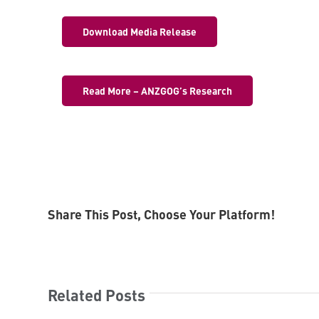
Download Media Release
Read More – ANZGOG’s Research
Share This Post, Choose Your Platform!
Related Posts