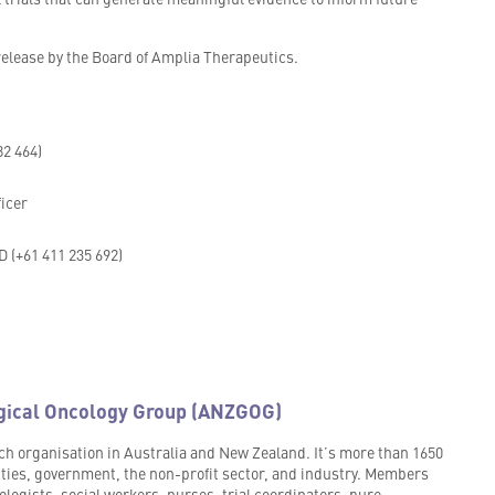
lease by the Board of Amplia Therapeutics.
82 464)
ficer
 (+61 411 235 692)
gical Oncology Group (ANZGOG)
h organisation in Australia and New Zealand. It’s more than 1650
ities, government, the non-profit sector, and industry. Members
logists, social workers, nurses, trial coordinators, pure