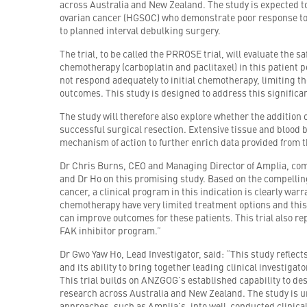
across Australia and New Zealand. The study is expected t
ovarian cancer (HGSOC) who demonstrate poor response to
to planned interval debulking surgery.
The trial, to be called the PRROSE trial, will evaluate the 
chemotherapy (carboplatin and paclitaxel) in this patient p
not respond adequately to initial chemotherapy, limiting the
outcomes. This study is designed to address this signific
The study will therefore also explore whether the addition o
successful surgical resection. Extensive tissue and blood 
mechanism of action to further enrich data provided from t
Dr Chris Burns, CEO and Managing Director of Amplia, co
and Dr Ho on this promising study. Based on the compelling b
cancer, a clinical program in this indication is clearly war
chemotherapy have very limited treatment options and this
can improve outcomes for these patients. This trial also rep
FAK inhibitor program.”
Dr Gwo Yaw Ho, Lead Investigator, said: “This study reflect
and its ability to bring together leading clinical investiga
This trial builds on ANZGOG’s established capability to des
research across Australia and New Zealand. The study is 
approaches, such as Amplia’s, into well-conducted clinical