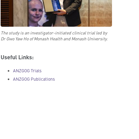
The study is an investigator-initiated clinical trial led by
Dr Gwo Yaw Ho of Monash Health and Monash University.
Useful Links:
ANZGOG Trials
ANZGOG Publications