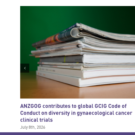
ANZGOG contributes to global GCIG Code of
Conduct on diversity in gynaecological cancer
clinical trials
July 8th, 2026