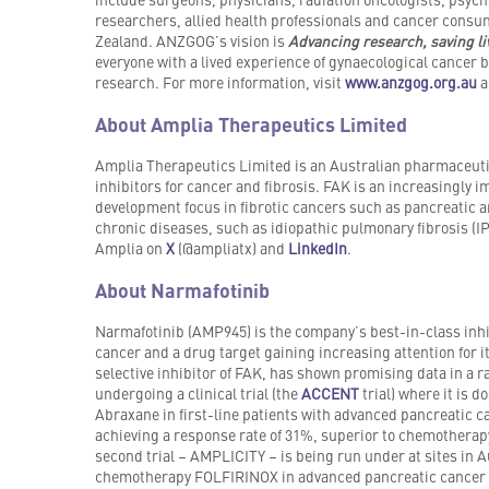
researchers, allied health professionals and cancer consum
Zealand. ANZGOG’s vision is
Advancing research, saving l
everyone with a lived experience of gynaecological cancer 
research. For more information, visit
www.anzgog.org.au
a
About Amplia Therapeutics Limited
Amplia Therapeutics Limited is an Australian pharmaceuti
inhibitors for cancer and fibrosis. FAK is an increasingly i
development focus in fibrotic cancers such as pancreatic an
chronic diseases, such as idiopathic pulmonary fibrosis (IP
Amplia on
X
(@ampliatx) and
LinkedIn
.
About Narmafotinib
Narmafotinib (AMP945) is the company’s best-in-class inhib
cancer and a drug target gaining increasing attention for i
selective inhibitor of FAK, has shown promising data in a r
undergoing a clinical trial (the
ACCENT
trial) where it is
Abraxane in first-line patients with advanced pancreatic ca
achieving a response rate of 31%, superior to chemotherap
second trial – AMPLICITY – is being run under at sites in A
chemotherapy FOLFIRINOX in advanced pancreatic cancer 