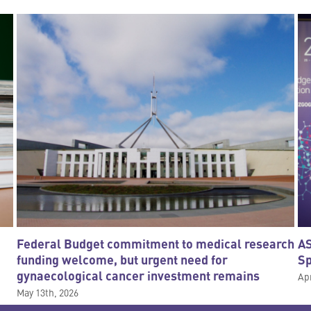
Federal Budget commitment to medical research
AS
funding welcome, but urgent need for
S
gynaecological cancer investment remains
Apr
May 13th, 2026