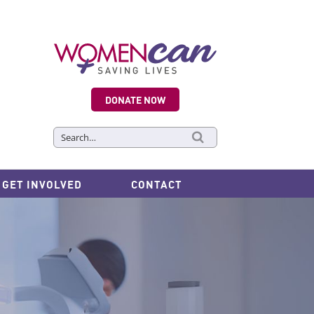
DONATE NOW
Search
for:
GET INVOLVED
CONTACT