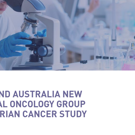
ND AUSTRALIA NEW
AL ONCOLOGY GROUP
RIAN CANCER STUDY