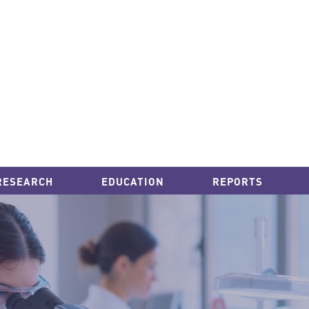
RESEARCH
EDUCATION
REPORTS