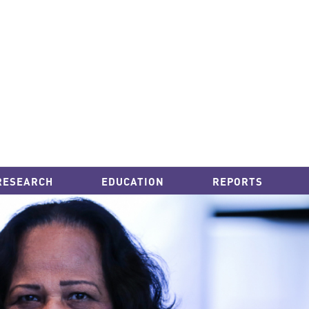
RESEARCH
EDUCATION
REPORTS