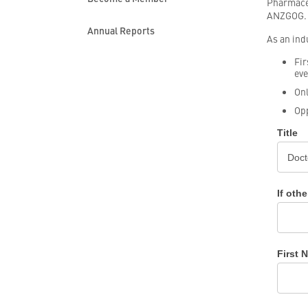
Pharmaceu
ANZGOG.
Annual Reports
As an ind
Fir
eve
Onl
Opp
Industr
Title
Membe
Applica
If othe
First