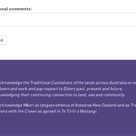
ional comments:
it
cknowledge the Traditional Custodians of the lands across Australia on 
 learn and work and pay respect to Elders past, present and future,
owledging their continuing connection to land, sea and community.
cknowledge Māori as tangata whenua of Aotearoa New Zealand and as Tre
ers with the Crown as agreed in Te Tiriti o Waitangi.