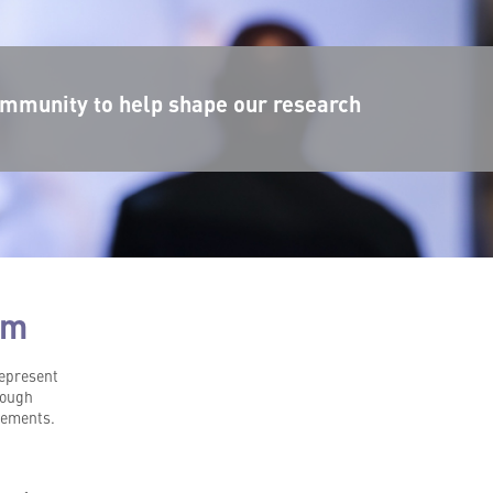
mmunity to help shape our research
rm
represent
hrough
vements.