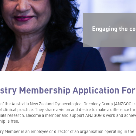
Engaging the co
stry Membership Application Fo
f the Australia New Zealand Gynaecological Oncology Group (ANZGOG) 
of clinical practice. They share a vision and desire to make a difference t
trials research. Become a member and support ANZGOG’s work and achie
p is free.
ry Member is an employee or director of an organisation operating in the