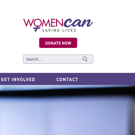
DONATE NOW
Search
for:
GET INVOLVED
CONTACT