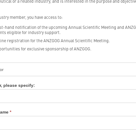
tical or a related industry, and is interested in the purpose and objectiv
ustry member, you have access to:
st-hand notification of the upcoming Annual Scientific Meeting and ANZ
nts eligible for industry support.
ine registration for the ANZGOG Annual Scientific Meeting.
ortunities for exclusive sponsorship of ANZGOG.
y
rship
tion
r, please specify:
 Name
*