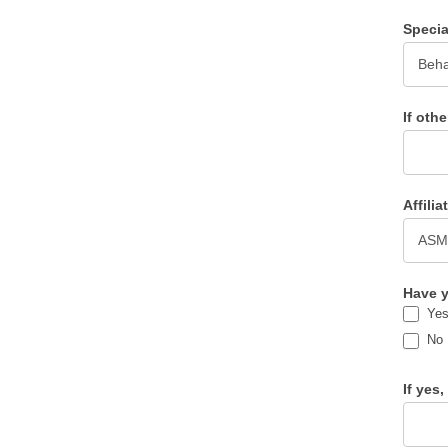
Specia
If othe
Affili
Have y
Ye
No
If yes