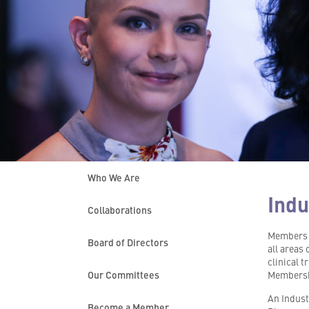
Who We Are
Indu
Collaborations
Members o
Board of Directors
all areas 
clinical 
Our Committees
Membershi
An Indust
Become a Member