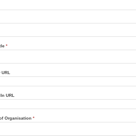
tle
*
r URL
dIn URL
of Organisation
*