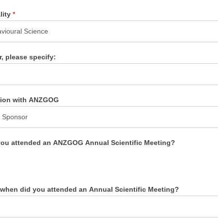
lity
*
r, please specify:
ation with ANZGOG
ou attended an ANZGOG Annual Scientific Meeting?
s
, when did you attended an Annual Scientific Meeting?