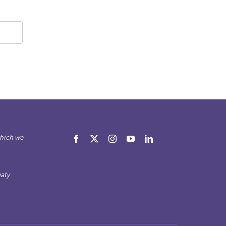
which we
aty