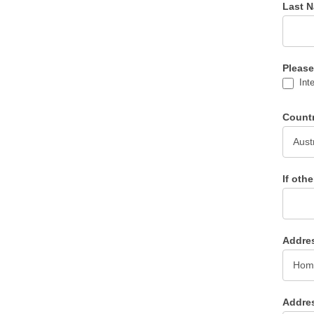
Last 
Please
Inte
Count
If oth
Addre
Addre