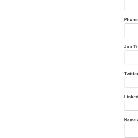
Phone
Job Ti
Twitte
Linke
Name 