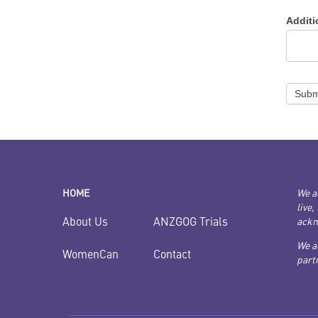
Addit
Subm
HOME
We a
live,
ANZGOG Trials
About Us
ackn
We a
Contact
WomenCan
partn