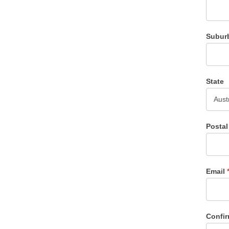
Subur
State
Posta
Email
Confi