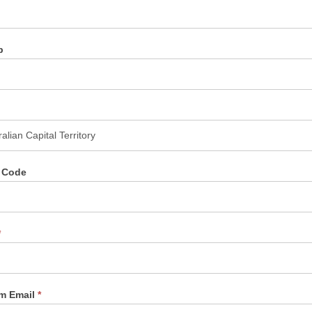
b
l Code
*
rm Email
*