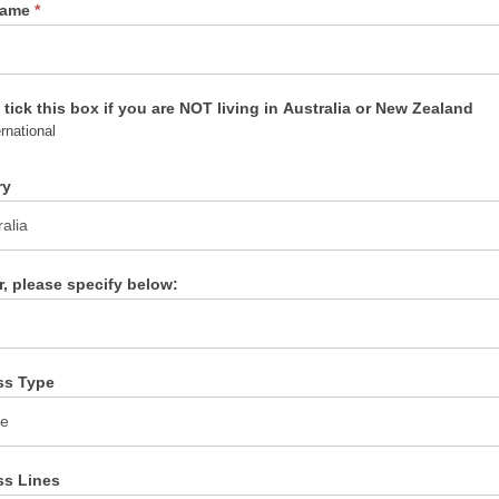
Name
*
 tick this box if you are NOT living in Australia or New Zealand
rnational
ry
er, please specify below:
ss Type
ss Lines