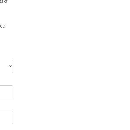
es of
GOG